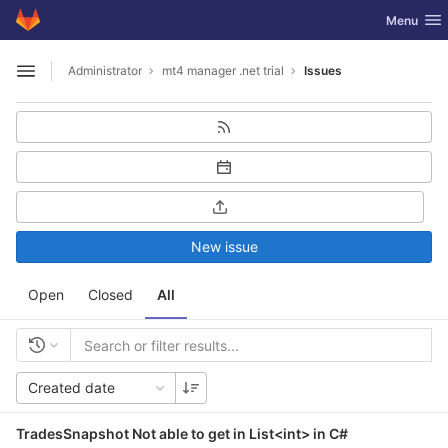
GitLab
Toggle nav
Menu
Skip to content
Administrator
mt4 manager .net trial
Issues
Open sidebar
New issue
Open
Closed
All
Created date
TradesSnapshot Not able to get in List<int> in C#