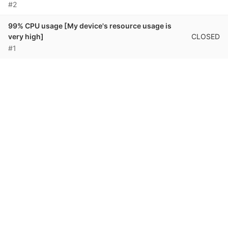
#2
99% CPU usage [My device's resource usage is
CLOSED
very high]
#1