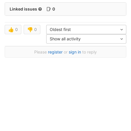
Linked issues
0
👍
0
👎
0
Oldest first
Show all activity
Please
register
or
sign in
to reply