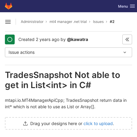
GitLab
Toggle nav
Menu
Skip to content
Administrator
mt4 manager .net trial
Issues
#2
Open sidebar
Created
2 years ago
by
@kawatra
Issue actions
TradesSnapshot Not able to
get in List<int> in C#
mtapi.io.MT4ManagerApiCpp; TradesSnapshot return data in
int* which is not able to use as List or Array[].
Drag your designs here or
click to upload
.