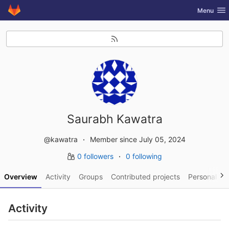
GitLab
Toggle nav
Menu
Skip to content
Saurabh Kawatra
@kawatra
Member since July 05, 2024
0 followers
0 following
Overview
Activity
Groups
Contributed projects
Personal pro
Activity