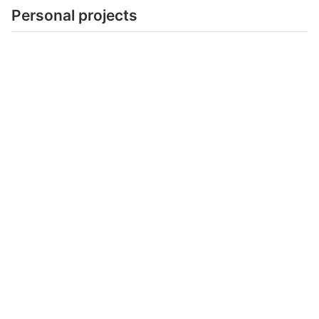
Personal projects