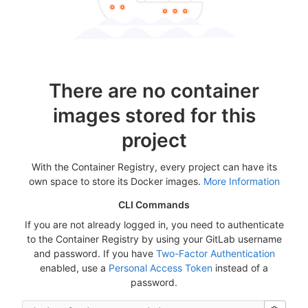
There are no container
images stored for this
project
With the Container Registry, every project can have its
own space to store its Docker images.
More Information
CLI Commands
If you are not already logged in, you need to authenticate
to the Container Registry by using your GitLab username
and password. If you have
Two-Factor Authentication
enabled, use a
Personal Access Token
instead of a
password.