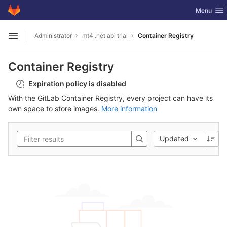
GitLab
Toggle nav
Menu
Skip to content
Administrator
mt4 .net api trial
Container Registry
Open sidebar
Container Registry
Expiration policy is disabled
With the GitLab Container Registry, every project can have its
own space to store images.
More information
Updated