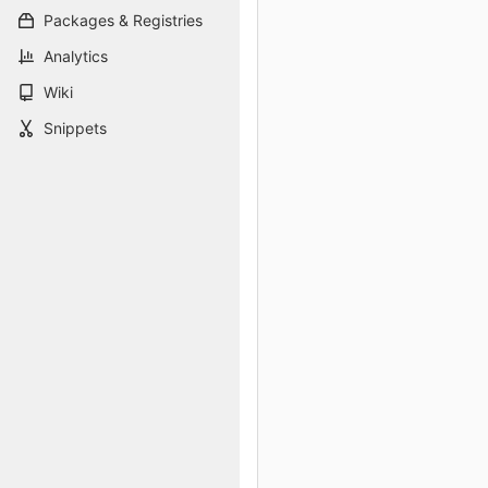
Packages & Registries
Analytics
Wiki
Snippets