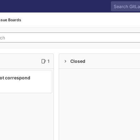
ssue Boards
1
Closed
not correspond