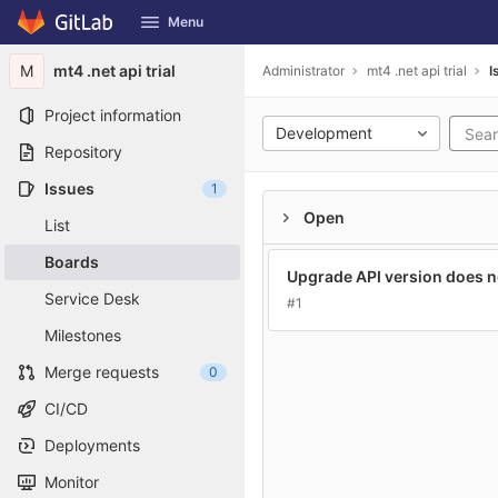
GitLab
Menu
Skip to content
M
mt4 .net api trial
Administrator
mt4 .net api trial
I
Project information
Development
Repository
Issues
1
Open
List
Boards
Upgrade API version does 
Service Desk
#1
Milestones
Merge requests
0
CI/CD
Deployments
Monitor