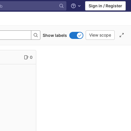
Sign in / Register
Help
View scope
Show labels
0