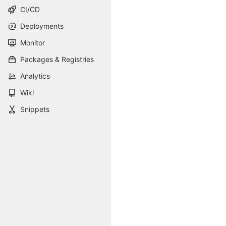
CI/CD
Deployments
Monitor
Packages & Registries
Analytics
Wiki
Snippets