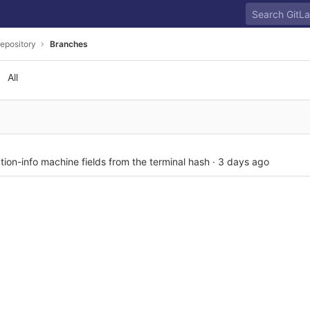
epository
Branches
All
tion-info machine fields from the terminal hash
·
3 days ago