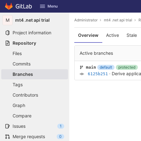
GitLab
Menu
Skip to content
M
mt4 .net api trial
Administrator
mt4 .net api trial
R
Project information
Overview
Active
Stale
Repository
Active branches
Files
Commits
default
protected
main
·
Derive applica
Branches
6125b251
Tags
Contributors
Graph
Compare
Issues
1
Merge requests
0