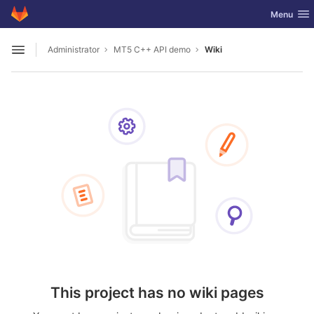
GitLab
Toggle nav
Menu
Skip to content
Administrator
MT5 C++ API demo
Wiki
Open sidebar
This project has no wiki pages