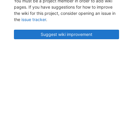
You must be a project member in order to add wiki
pages. If you have suggestions for how to improve
the wiki for this project, consider opening an issue in
the
issue tracker
.
Suggest wiki improvement