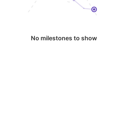
No milestones to show