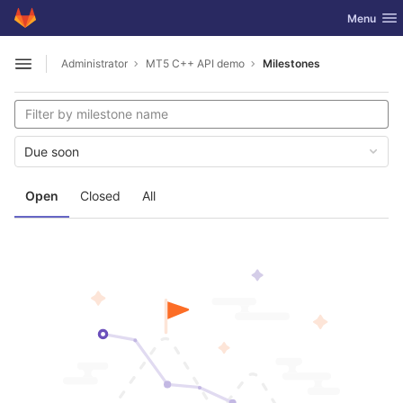
GitLab
Toggle nav
Menu
Skip to content
Administrator
MT5 C++ API demo
Milestones
Open sidebar
Due soon
Open
Closed
All