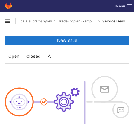
GitLab
Toggle nav
Menu
Skip to content
bala subramanyam
Trade Copier Example for MT4 and MT5 .NET API
Service Desk
Open sidebar
New issue
Open
Closed
All