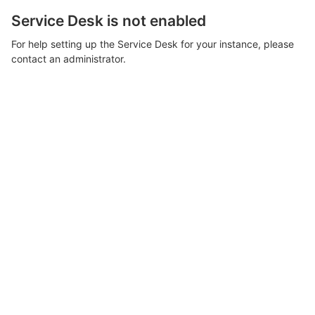
Service Desk is not enabled
For help setting up the Service Desk for your instance, please
contact an administrator.