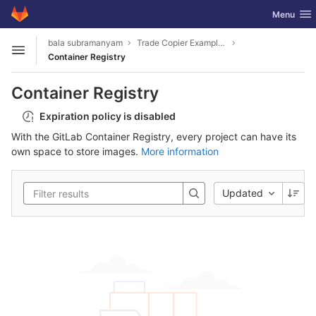
GitLab
Toggle nav
Menu
Skip to content
bala subramanyam
Trade Copier Example for MT4 and MT5 .NET API
Open sidebar
Container Registry
Container Registry
Expiration policy is disabled
With the GitLab Container Registry, every project can have its
own space to store images.
More information
Updated