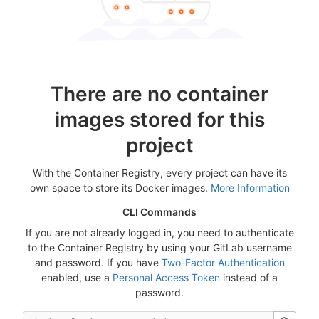
There are no container
images stored for this
project
With the Container Registry, every project can have its
own space to store its Docker images.
More Information
CLI Commands
If you are not already logged in, you need to authenticate
to the Container Registry by using your GitLab username
and password. If you have
Two-Factor Authentication
enabled, use a
Personal Access Token
instead of a
password.