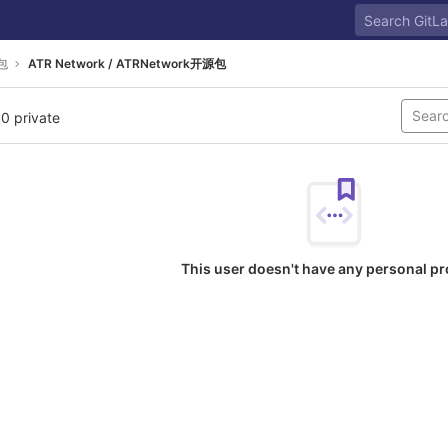
包
ATR Network / ATRNetwork开源包
 0 private
This user doesn't have any personal pr