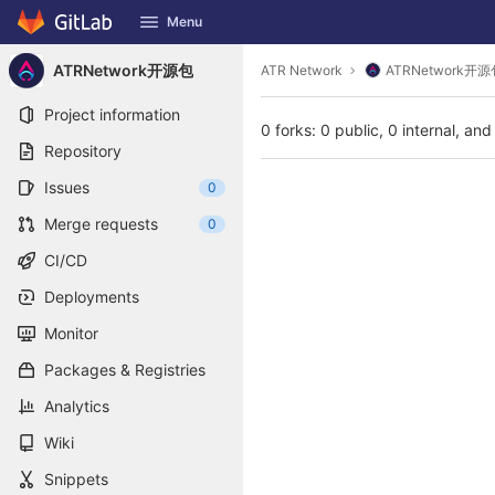
GitLab
Menu
Skip to content
ATRNetwork开源包
ATR Network
ATRNetwork开源
Project information
0 forks: 0 public, 0 internal, and
Repository
Issues
0
Merge requests
0
CI/CD
Deployments
Monitor
Packages & Registries
Analytics
Wiki
Snippets