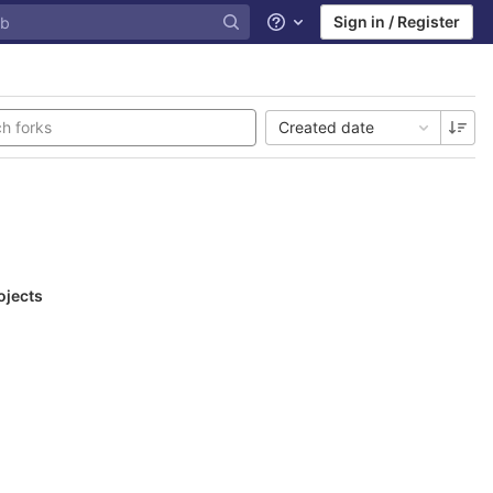
Sign in / Register
Help
Created date
ojects