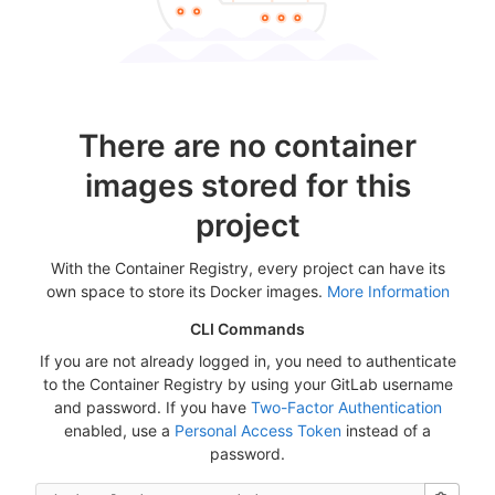
There are no container
images stored for this
project
With the Container Registry, every project can have its
own space to store its Docker images.
More Information
CLI Commands
If you are not already logged in, you need to authenticate
to the Container Registry by using your GitLab username
and password. If you have
Two-Factor Authentication
enabled, use a
Personal Access Token
instead of a
password.