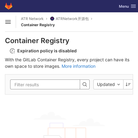
GitLab
Toggle nav
Menu
Skip to content
ATR Network
ATRNetwork开源包
Open sidebar
Container Registry
Container Registry
Expiration policy is disabled
With the GitLab Container Registry, every project can have its
own space to store images.
More information
Updated