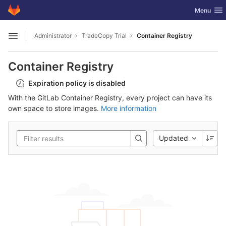
GitLab
Toggle nav
Menu
Skip to content
Administrator
TradeCopy Trial
Container Registry
Open sidebar
Container Registry
Expiration policy is disabled
With the GitLab Container Registry, every project can have its
own space to store images.
More information
Updated