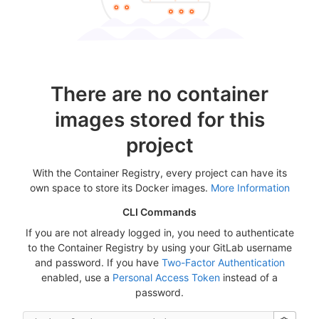
There are no container
images stored for this
project
With the Container Registry, every project can have its
own space to store its Docker images.
More Information
CLI Commands
If you are not already logged in, you need to authenticate
to the Container Registry by using your GitLab username
and password. If you have
Two-Factor Authentication
enabled, use a
Personal Access Token
instead of a
password.