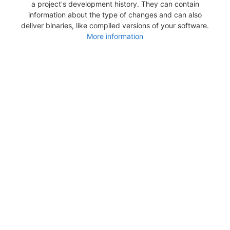
a project's development history. They can contain
information about the type of changes and can also
deliver binaries, like compiled versions of your software.
More information