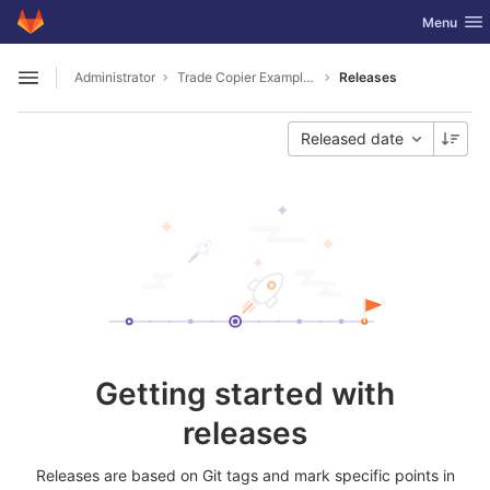
GitLab
Toggle nav
Menu
Skip to content
Administrator
Trade Copier Example for MT4 and MT5 .NET API
Releases
Open sidebar
Released date
Getting started with
releases
Releases are based on Git tags and mark specific points in