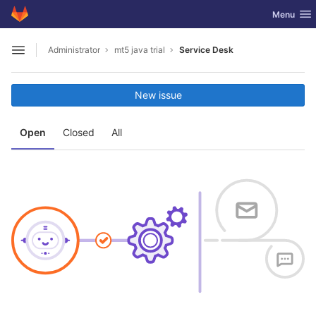
GitLab
Toggle nav
Menu
Skip to content
Administrator
mt5 java trial
Service Desk
Open sidebar
New issue
Open
Closed
All