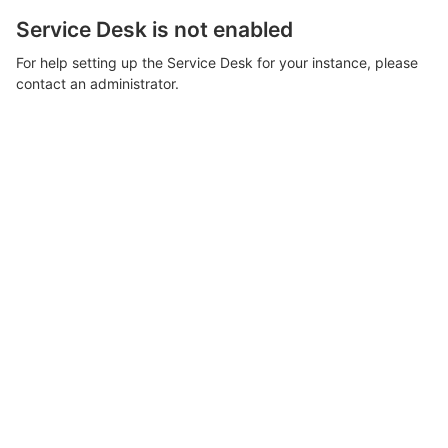
Service Desk is not enabled
For help setting up the Service Desk for your instance, please
contact an administrator.