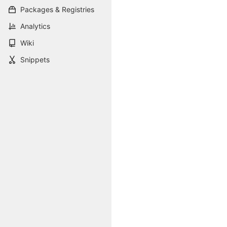
Packages & Registries
Analytics
Wiki
Snippets