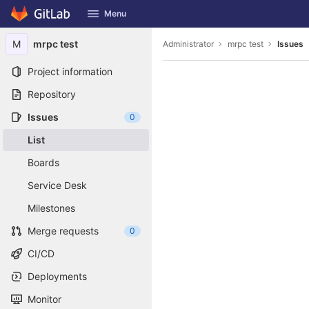
GitLab
Menu
Skip to content
M
mrpc test
Administrator
mrpc test
Issues
Project information
Repository
Issues
0
List
Boards
Service Desk
Milestones
Merge requests
0
CI/CD
Deployments
Monitor