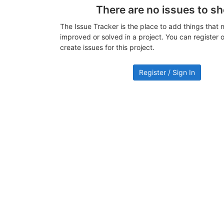
There are no issues to s
The Issue Tracker is the place to add things that 
improved or solved in a project. You can register or
create issues for this project.
Register / Sign In