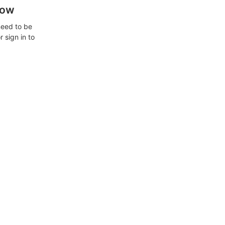
how
need to be
 sign in to