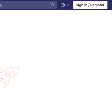
Sign in / Register
Help