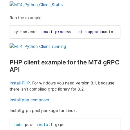
Run the example
python.exe 
--multiprocess
--qt-support
=
auto 
--clie
PHP client example for the MT4 gRPC
API
Install PHP
. For windows you need version 8.1, because,
there isn't compiled grpc library for 8.2.
Install php composer
Install grpc pecl package for Linux.
sudo 
pecl 
install 
grpc