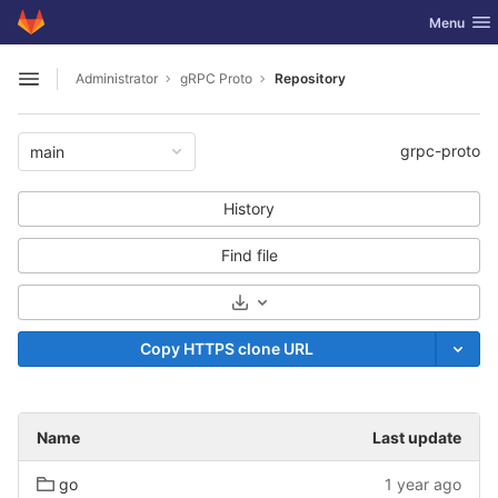
GitLab
Toggle nav
Menu
Skip to content
Administrator
gRPC Proto
Repository
Open sidebar
grpc-proto
main
History
Find file
Select Archive Format
Copy HTTPS clone URL
Name
Last update
go
1 year ago