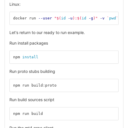
Linux:
docker run 
--user
"
$(
id
-u
)
:
$(
id
-g
)
"
-v
`
pwd
`
:/de
Let's return to our ready to run example.
Run install packages
npm 
install
Run proto stubs building
npm run build:proto
Run build sources script
npm run build
Run the mt4 grpc client