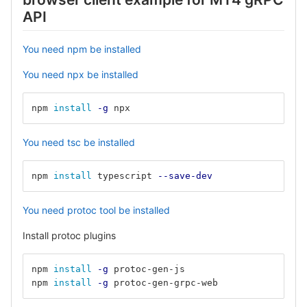
API
You need npm be installed
You need npx be installed
npm 
install
-g
 npx
You need tsc be installed
npm 
install 
typescript 
--save-dev
You need protoc tool be installed
Install protoc plugins
npm 
install
-g
 protoc-gen-js
npm 
install
-g
 protoc-gen-grpc-web