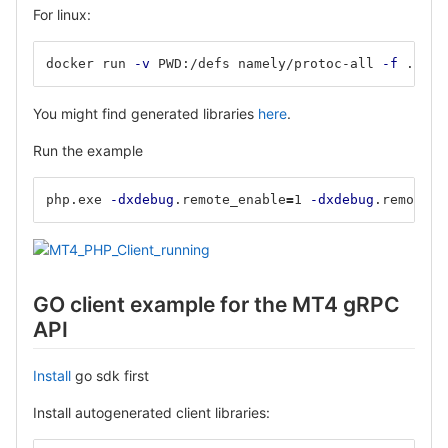
For linux:
docker run 
-v
 PWD:/defs namely/protoc-all 
-f
 ./mt4
You might find generated libraries
here
.
Run the example
php.exe 
-dxdebug
.remote_enable
=
1 
-dxdebug
.remote_m
GO client example for the MT4 gRPC
API
Install
go sdk first
Install autogenerated client libraries: