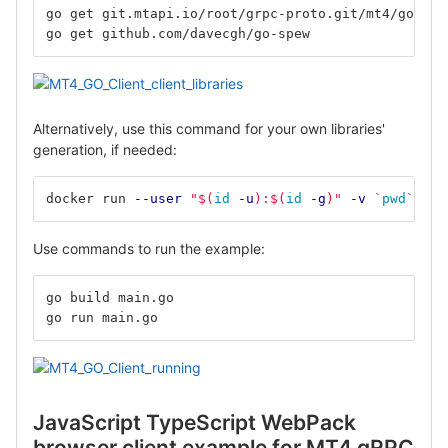
go get git.mtapi.io/root/grpc-proto.git/mt4/go
go get github.com/davecgh/go-spew
Alternatively, use this command for your own libraries'
generation, if needed:
docker run 
--user
"
$(
id
-u
)
:
$(
id
-g
)
"
-v
`
pwd
`
:/de
Use commands to run the example:
go build main.go
go run main.go
JavaScript TypeScript WebPack
browser client example for MT4 gRPC