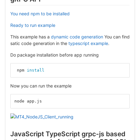
You need npm to be installed
Ready to run example
This example has a
dynamic code generation
You can find
satic code generation in the
typescript example
.
Do package installation before app running
 npm 
install
Now you can run the example
node app.js
JavaScript TypeScript grpc-js based