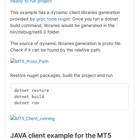
Ready to run project
This example has a dynamic client libraries generation
provided by
grpc tools nuget
. Once you run a dotnet
build command, libraries would be generated in the
bin/debug/net6.0 folder.
The source of dynamic libraries generation is proto file.
Check if it can be found by the relative path.
Restore nuget packages, build the project and run
dotnet restore
dotnet build
dotnet run
JAVA client example for the MT5