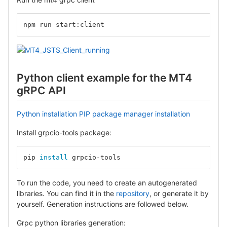
npm run start:client
Python client example for the MT4
gRPC API
Python installation
PIP package manager installation
Install grpcio-tools package:
pip 
install 
grpcio-tools
To run the code, you need to create an autogenerated
libraries. You can find it in the
repository
, or generate it by
yourself. Generation instructions are followed below.
Grpc python libraries generation: