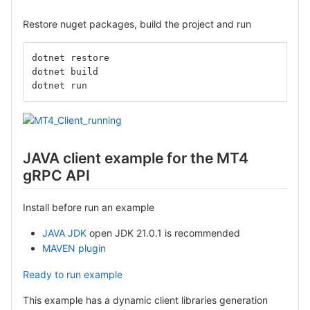
Restore nuget packages, build the project and run
dotnet restore
dotnet build
dotnet run
JAVA client example for the MT4
gRPC API
Install before run an example
JAVA JDK
open JDK 21.0.1 is recommended
MAVEN plugin
Ready to run example
This example has a dynamic client libraries generation