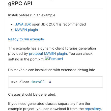
gRPC API
Install before run an example
JAVA JDK
open JDK 21.0.1 is recommended
MAVEN plugin
Ready to run example
This example has a dynamic client libraries generation
provided by
protobuf MAVEN plugin
. You can check
setting in the pom.xml
Do maven clean installation with extended debug info
mvn clean 
install
-X
Classes should be generated.
If you need generated classes separately from the
example project, you can download it from the
repository
.