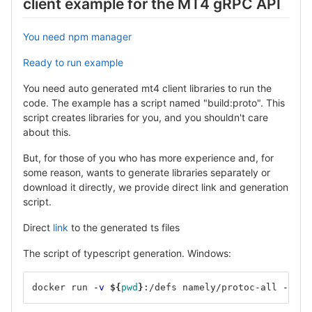
client example for the MT4 gRPC API
You need npm manager
Ready to run example
You need auto generated mt4 client libraries to run the
code. The example has a script named "build:proto". This
script creates libraries for you, and you shouldn't care
about this.
But, for those of you who has more experience and, for
some reason, wants to generate libraries separately or
download it directly, we provide direct link and generation
script.
Direct
link
to the generated ts files
The script of typescript generation. Windows:
docker run 
-v
${
pwd
}
:/defs namely/protoc-all 
-f
 ./