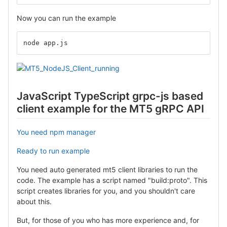
Now you can run the example
node app.js
JavaScript TypeScript grpc-js based
client example for the MT5 gRPC API
You need npm manager
Ready to run example
You need auto generated mt5 client libraries to run the
code. The example has a script named "build:proto". This
script creates libraries for you, and you shouldn't care
about this.
But, for those of you who has more experience and, for