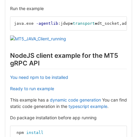
Run the example
java.exe 
-agentlib
:jdwp
=
transport
=
dt_socket,addres
NodeJS client example for the MT5
gRPC API
You need npm to be installed
Ready to run example
This example has a
dynamic code generation
You can find
static code generation in the
typescript example
.
Do package installation before app running
 npm 
install