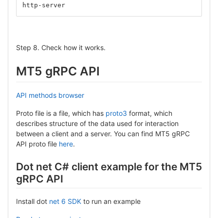
http-server
Step 8. Check how it works.
MT5 gRPC API
API methods browser
Proto file is a file, which has
proto3
format, which
describes structure of the data used for interaction
between a client and a server. You can find MT5 gRPC
API proto file
here
.
Dot net C# client example for the MT5
gRPC API
Install dot
net 6 SDK
to run an example