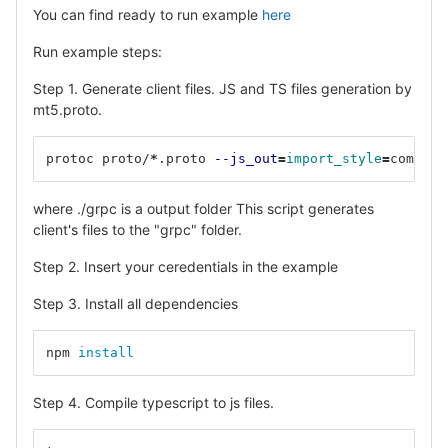
You can find ready to run example
here
Run example steps:
Step 1. Generate client files. JS and TS files generation by
mt5.proto.
protoc proto/
*
.proto 
--js_out
=
import_style
=
commonj
where ./grpc is a output folder This script generates
client's files to the "grpc" folder.
Step 2. Insert your ceredentials in the example
Step 3. Install all dependencies
npm 
install
Step 4. Compile typescript to js files.