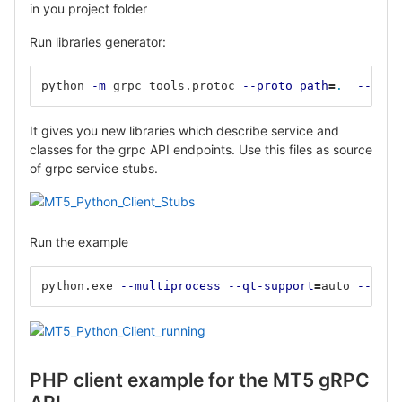
in you project folder
Run libraries generator:
python 
-m
 grpc_tools.protoc 
--proto_path
=
.
--pyth
It gives you new libraries which describe service and
classes for the grpc API endpoints. Use this files as source
of grpc service stubs.
Run the example
python.exe 
--multiprocess
--qt-support
=
auto 
--clie
PHP client example for the MT5 gRPC