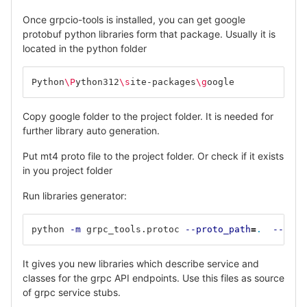
Once grpcio-tools is installed, you can get google
protobuf python libraries form that package. Usually it is
located in the python folder
Python
\P
ython312
\s
ite-packages
\g
oogle
Copy google folder to the project folder. It is needed for
further library auto generation.
Put mt4 proto file to the project folder. Or check if it exists
in you project folder
Run libraries generator:
python 
-m
 grpc_tools.protoc 
--proto_path
=
.
--pyth
It gives you new libraries which describe service and
classes for the grpc API endpoints. Use this files as source
of grpc service stubs.