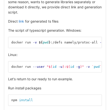
some reason, wants to generate libraries separately or
download it directly, we provide direct link and generation
script.
Direct
link
for generated ts files
The script of typescript generation. Windows:
docker run 
-v
${
pwd
}
:/defs namely/protoc-all 
-f
 ./
Linux:
docker run 
--user
"
$(
id
-u
)
:
$(
id
-g
)
"
-v
`
pwd
`
:/de
Let's return to our ready to run example.
Run install packages
npm 
install