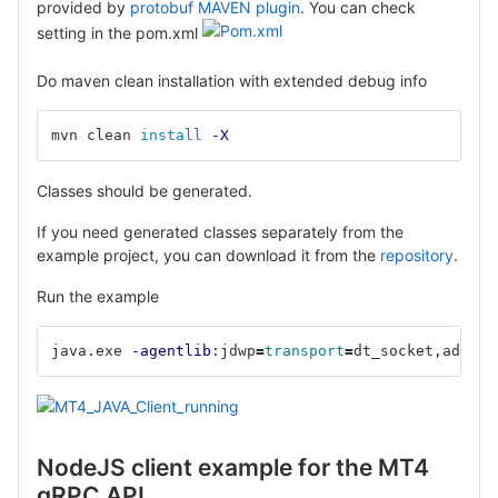
provided by
protobuf MAVEN plugin
. You can check
setting in the pom.xml
Do maven clean installation with extended debug info
mvn clean 
install
-X
Classes should be generated.
If you need generated classes separately from the
example project, you can download it from the
repository
.
Run the example
java.exe 
-agentlib
:jdwp
=
transport
=
dt_socket,addres
NodeJS client example for the MT4
gRPC API