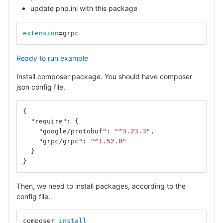
update php.ini with this package
extension
=
grpc
Ready to run example
Install composer package. You should have composer
json config file.
{
"require"
:
{
"google/protobuf"
:
"^3.23.3"
,
"grpc/grpc"
:
"^1.52.0"
}
}
Then, we need to install packages, according to the
config file.
composer 
install