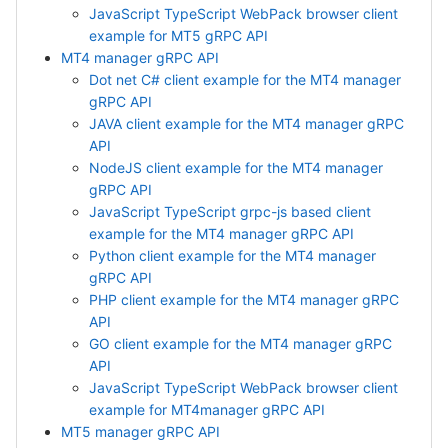
JavaScript TypeScript WebPack browser client
example for MT5 gRPC API
MT4 manager gRPC API
Dot net C# client example for the MT4 manager
gRPC API
JAVA client example for the MT4 manager gRPC
API
NodeJS client example for the MT4 manager
gRPC API
JavaScript TypeScript grpc-js based client
example for the MT4 manager gRPC API
Python client example for the MT4 manager
gRPC API
PHP client example for the MT4 manager gRPC
API
GO client example for the MT4 manager gRPC
API
JavaScript TypeScript WebPack browser client
example for MT4manager gRPC API
MT5 manager gRPC API