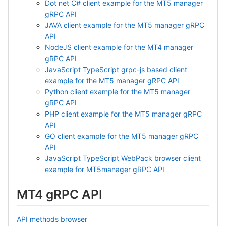
Dot net C# client example for the MT5 manager
gRPC API
JAVA client example for the MT5 manager gRPC
API
NodeJS client example for the MT4 manager
gRPC API
JavaScript TypeScript grpc-js based client
example for the MT5 manager gRPC API
Python client example for the MT5 manager
gRPC API
PHP client example for the MT5 manager gRPC
API
GO client example for the MT5 manager gRPC
API
JavaScript TypeScript WebPack browser client
example for MT5manager gRPC API
MT4 gRPC API
API methods browser