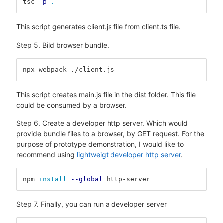
tsc 
-p
.
This script generates client.js file from client.ts file.
Step 5. Bild browser bundle.
npx webpack ./client.js
This script creates main.js file in the dist folder. This file
could be consumed by a browser.
Step 6. Create a developer http server. Which would
provide bundle files to a browser, by GET request. For the
purpose of prototype demonstration, I would like to
recommend using
lightweigt developer http server
.
npm 
install
--global
 http-server
Step 7. Finally, you can run a developer server