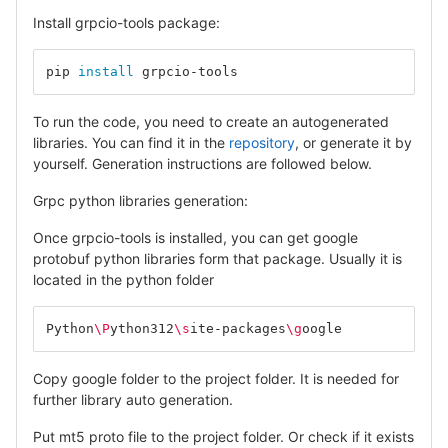
Install grpcio-tools package:
pip 
install 
grpcio-tools
To run the code, you need to create an autogenerated
libraries. You can find it in the
repository
, or generate it by
yourself. Generation instructions are followed below.
Grpc python libraries generation:
Once grpcio-tools is installed, you can get google
protobuf python libraries form that package. Usually it is
located in the python folder
Python
\P
ython312
\s
ite-packages
\g
oogle
Copy google folder to the project folder. It is needed for
further library auto generation.
Put mt5 proto file to the project folder. Or check if it exists