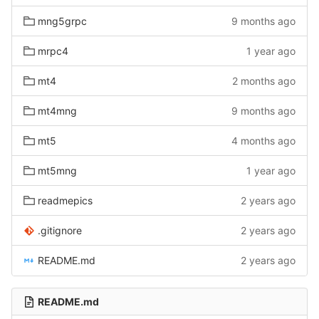
mng5grpc
9 months ago
mrpc4
1 year ago
mt4
2 months ago
mt4mng
9 months ago
mt5
4 months ago
mt5mng
1 year ago
readmepics
2 years ago
.gitignore
2 years ago
README.md
2 years ago
README.md