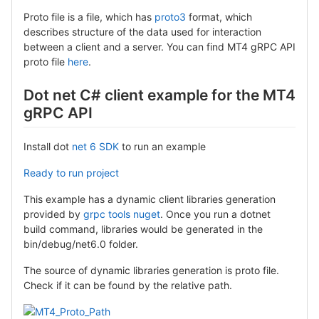
Proto file is a file, which has
proto3
format, which
describes structure of the data used for interaction
between a client and a server. You can find MT4 gRPC API
proto file
here
.
Dot net C# client example for the MT4
gRPC API
Install dot
net 6 SDK
to run an example
Ready to run project
This example has a dynamic client libraries generation
provided by
grpc tools nuget
. Once you run a dotnet
build command, libraries would be generated in the
bin/debug/net6.0 folder.
The source of dynamic libraries generation is proto file.
Check if it can be found by the relative path.