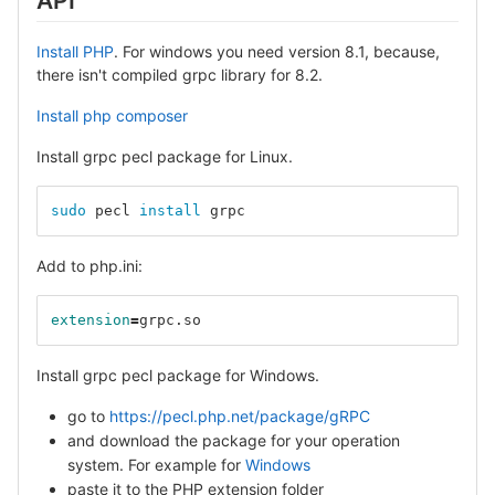
API
Install PHP
. For windows you need version 8.1, because,
there isn't compiled grpc library for 8.2.
Install php composer
Install grpc pecl package for Linux.
sudo 
pecl 
install 
grpc
Add to php.ini:
extension
=
grpc.so
Install grpc pecl package for Windows.
go to
https://pecl.php.net/package/gRPC
and download the package for your operation
system. For example for
Windows
paste it to the PHP extension folder