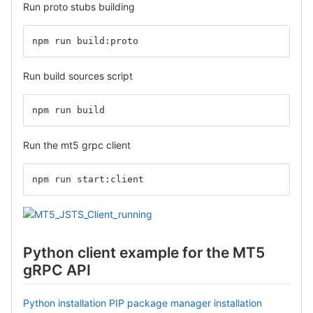
Run proto stubs building
npm run build:proto
Run build sources script
npm run build
Run the mt5 grpc client
npm run start:client
Python client example for the MT5
gRPC API
Python installation
PIP package manager installation