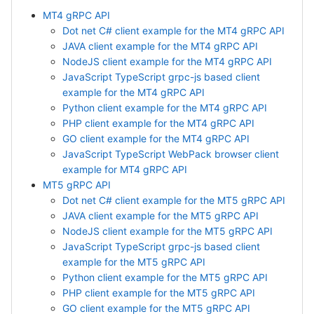
MT4 gRPC API
Dot net C# client example for the MT4 gRPC API
JAVA client example for the MT4 gRPC API
NodeJS client example for the MT4 gRPC API
JavaScript TypeScript grpc-js based client
example for the MT4 gRPC API
Python client example for the MT4 gRPC API
PHP client example for the MT4 gRPC API
GO client example for the MT4 gRPC API
JavaScript TypeScript WebPack browser client
example for MT4 gRPC API
MT5 gRPC API
Dot net C# client example for the MT5 gRPC API
JAVA client example for the MT5 gRPC API
NodeJS client example for the MT5 gRPC API
JavaScript TypeScript grpc-js based client
example for the MT5 gRPC API
Python client example for the MT5 gRPC API
PHP client example for the MT5 gRPC API
GO client example for the MT5 gRPC API