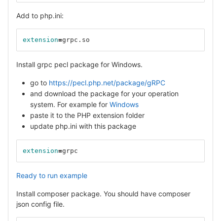
Add to php.ini:
extension
=
grpc.so
Install grpc pecl package for Windows.
go to
https://pecl.php.net/package/gRPC
and download the package for your operation
system. For example for
Windows
paste it to the PHP extension folder
update php.ini with this package
extension
=
grpc
Ready to run example
Install composer package. You should have composer
json config file.