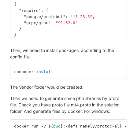
{
"require"
:
{
"google/protobuf"
:
"^3.23.3"
,
"grpc/grpc"
:
"^1.52.0"
}
}
Then, we need to install packages, according to the
config file.
composer 
install
The Vendor folder would be created.
Then we need to generate some php libraries by proto
file. Check you have proto file mt4.proto in the solution
folder. And generate files by docker. For windows:
docker run 
-v
${
pwd
}
:/defs namely/protoc-all 
-f
 ./