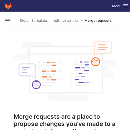
GitLab
Toggle nav
Menu
Skip to content
Stefan Barbalata
mt5 .net api trial
Merge requests
Open sidebar
Merge requests are a place to
propose changes you've made to a