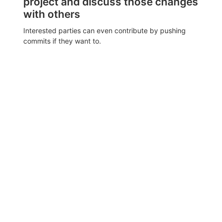
project and discuss those changes
with others
Interested parties can even contribute by pushing
commits if they want to.