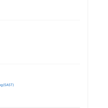
ing(SAST)