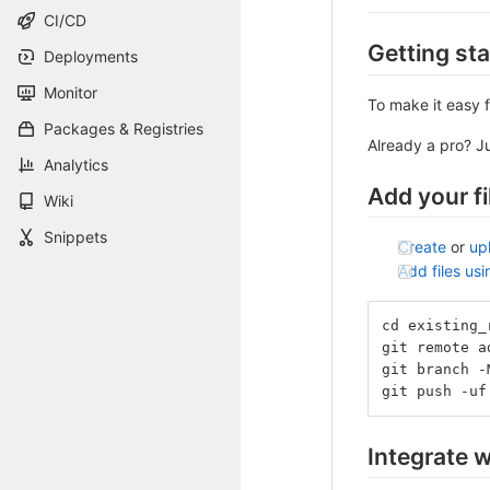
CI/CD
Getting st
Deployments
Monitor
To make it easy f
Packages & Registries
Already a pro? J
Analytics
Add your fi
Wiki
Snippets
Create
or
up
Add files us
cd existing_
git remote a
git branch -
git push -uf
Integrate w