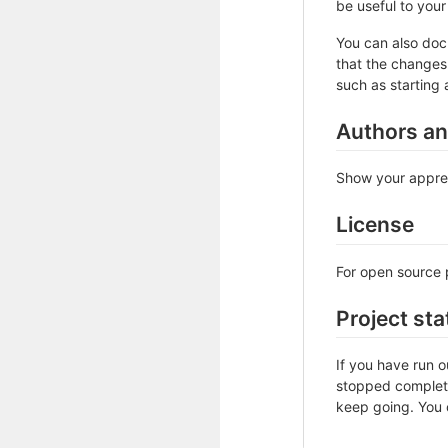
be useful to your 
You can also doc
that the changes 
such as starting 
Authors a
Show your apprec
License
For open source p
Project sta
If you have run 
stopped complete
keep going. You c