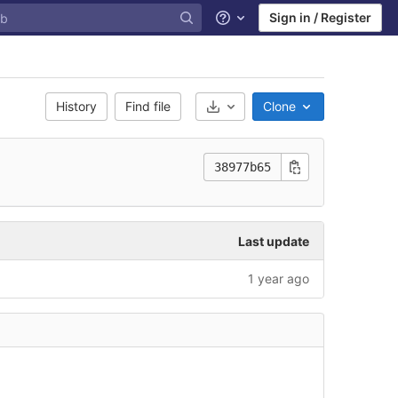
Sign in / Register
Help
History
Find file
Clone
Select Archive Format
38977b65
Last update
1 year ago