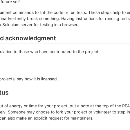
future self.
ument commands to lint the code or run tests. These steps help to en
inadvertently break something. Having instructions for running tests is
a Selenium server for testing in a browser.
nd acknowledgment
iation to those who have contributed to the project.
rojects, say how it is licensed.
tus
out of energy or time for your project, put a note at the top of the
ly. Someone may choose to fork your project or volunteer to step in 
an also make an explicit request for maintainers.