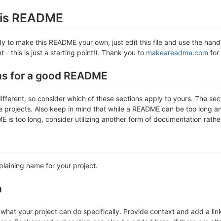
this README
 to make this README your own, just edit this file and use the handy 
- this is just a starting point!). Thank you to
makeareadme.com
for 
ns for a good README
different, so consider which of these sections apply to yours. The se
projects. Also keep in mind that while a README can be too long and 
 is too long, consider utilizing another form of documentation rather
plaining name for your project.
n
hat your project can do specifically. Provide context and add a link 