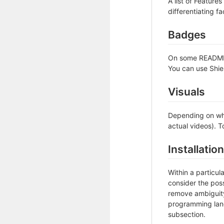
A list of Feature
differentiating fa
Badges
On some READMEs,
You can use Shie
Visuals
Depending on wha
actual videos). T
Installation
Within a particu
consider the poss
remove ambiguity 
programming lang
subsection.