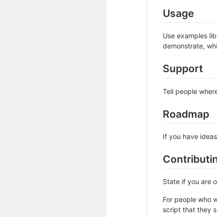
Usage
Use examples libe
demonstrate, whi
Support
Tell people where
Roadmap
If you have ideas
Contributi
State if you are
For people who w
script that they 