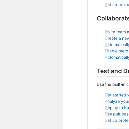
Set up projec
Collaborat
Invite team 
Create a ne
Automaticall
Enable merg
Automatical
Test and D
Use the built-in 
Get started 
Analyze your
Deploy to K
Use pull-ba
Set up prot