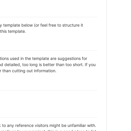
template below (or feel free to structure it
this template.
ctions used in the template are suggestions for
detailed, too long is better than too short. If you
 than cutting out information.
to any reference visitors might be unfamiliar with.