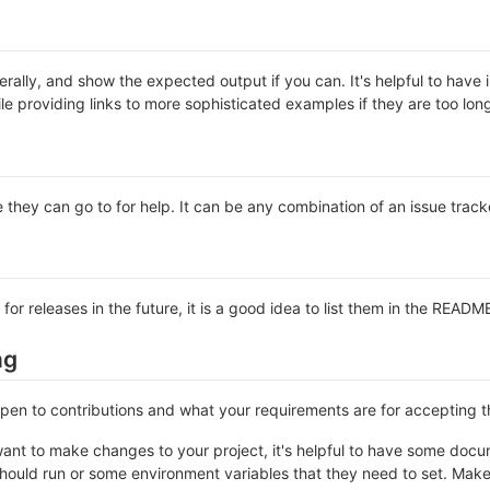
rally, and show the expected output if you can. It's helpful to have 
le providing links to more sophisticated examples if they are too lo
 they can go to for help. It can be any combination of an issue track
 for releases in the future, it is a good idea to list them in the READM
ng
 open to contributions and what your requirements are for accepting 
ant to make changes to your project, it's helpful to have some docum
should run or some environment variables that they need to set. Make 