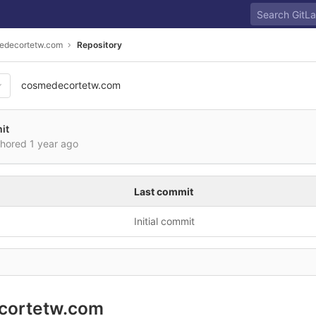
edecortetw.com
Repository
cosmedecortetw.com
it
thored
1 year ago
Last commit
Initial commit
cortetw.com