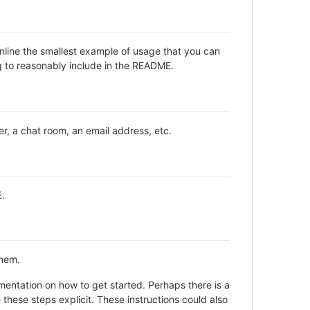
inline the smallest example of usage that you can
ng to reasonably include in the README.
er, a chat room, an email address, etc.
E.
them.
entation on how to get started. Perhaps there is a
these steps explicit. These instructions could also