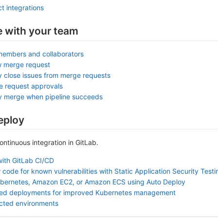
t integrations
e with your team
members and collaborators
w merge request
y close issues from merge requests
e request approvals
ly merge when pipeline succeeds
eploy
continuous integration in GitLab.
with GitLab CI/CD
 code for known vulnerabilities with Static Application Security Test
ubernetes, Amazon EC2, or Amazon ECS using Auto Deploy
sed deployments for improved Kubernetes management
ected environments