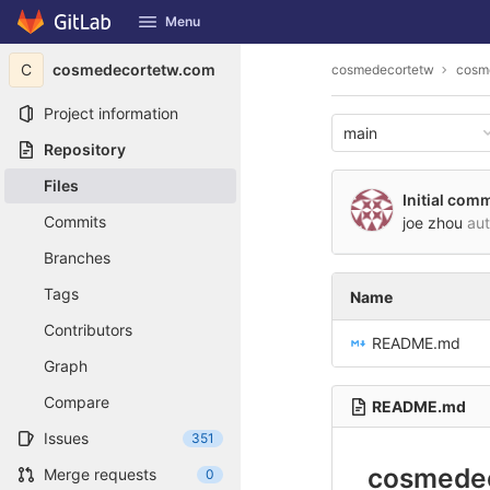
GitLab
Menu
Skip to content
C
cosmedecortetw.com
cosmedecortetw
cosm
Project information
main
Repository
Files
Initial comm
Commits
joe zhou
au
Branches
Tags
Name
Contributors
README.md
Graph
Compare
README.md
Issues
351
cosmede
Merge requests
0