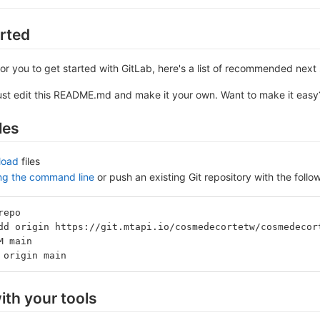
arted
or you to get started with GitLab, here's a list of recommended next 
ust edit this README.md and make it your own. Want to make it eas
les
load
files
ing the command line
or push an existing Git repository with the fol
repo
dd origin https://git.mtapi.io/cosmedecortetw/cosmedecor
M main
 origin main
ith your tools