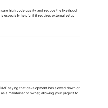
sure high code quality and reduce the likelihood
 especially helpful if it requires external setup,
 README saying that development has slowed down or
as a maintainer or owner, allowing your project to