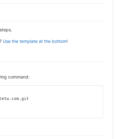
steps.
y?
Use the template at the bottom
!
lowing command:
tetw.com.git