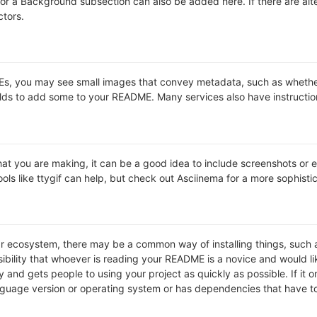
s or a Background subsection can also be added here. If there are alter
ctors.
 you may see small images that convey metadata, such as whether or 
lds to add some to your README. Many services also have instructio
t you are making, it can be a good idea to include screenshots or ev
ools like ttygif can help, but check out Asciinema for a more sophist
lar ecosystem, there may be a common way of installing things, suc
ibility that whoever is reading your README is a novice and would li
and gets people to using your project as quickly as possible. If it onl
uage version or operating system or has dependencies that have to 