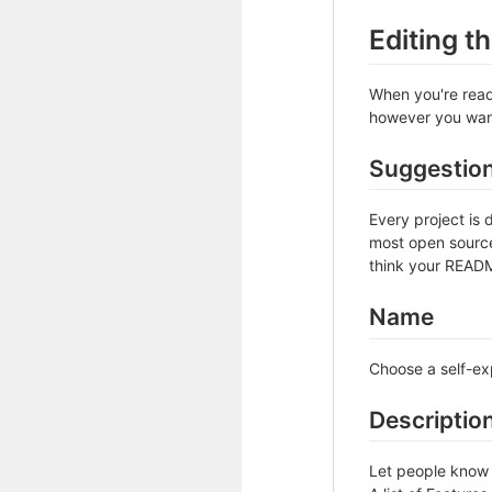
Editing 
When you're ready
however you want 
Suggestio
Every project is 
most open source 
think your README
Name
Choose a self-ex
Descriptio
Let people know w