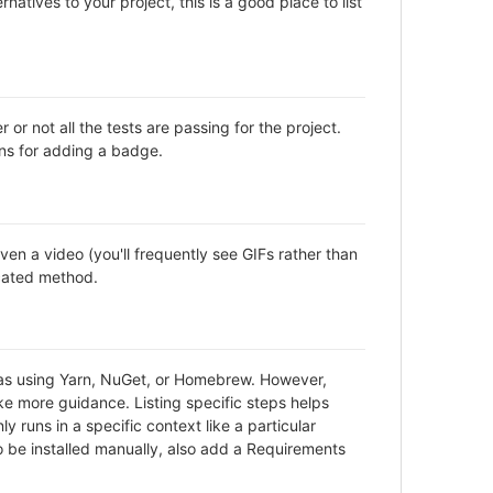
natives to your project, this is a good place to list
not all the tests are passing for the project.
ns for adding a badge.
en a video (you'll frequently see GIFs rather than
icated method.
h as using Yarn, NuGet, or Homebrew. However,
ke more guidance. Listing specific steps helps
y runs in a specific context like a particular
be installed manually, also add a Requirements