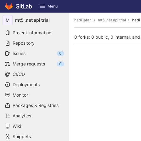
GitLab
Menu
Skip to content
M
mt5 .net api trial
hadi jafari
mt5 .net api trial
hadi 
Project information
0 forks: 0 public, 0 internal, and
Repository
Issues
0
Merge requests
0
CI/CD
Deployments
Monitor
Packages & Registries
Analytics
Wiki
Snippets