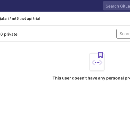
jafari / mt5 .net api trial
 0 private
This user doesn't have any personal pr