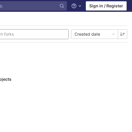
Sign in / Register
Help
Created date
ojects