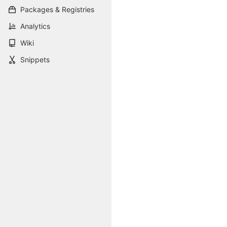
Packages & Registries
Analytics
Wiki
Snippets