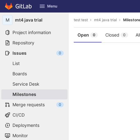
GitLab
Menu
Skip to content
M
mt4 java trial
test test
mt4 java trial
Mileston
Project information
Open
Closed
Al
0
0
Repository
Issues
0
List
Boards
Service Desk
Milestones
Merge requests
0
CI/CD
Deployments
Monitor