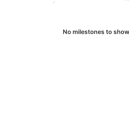
No milestones to sho