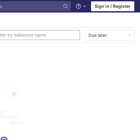
Sign in / Register
Help
Due later