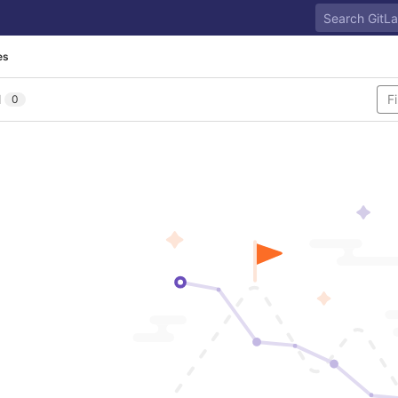
es
l
0