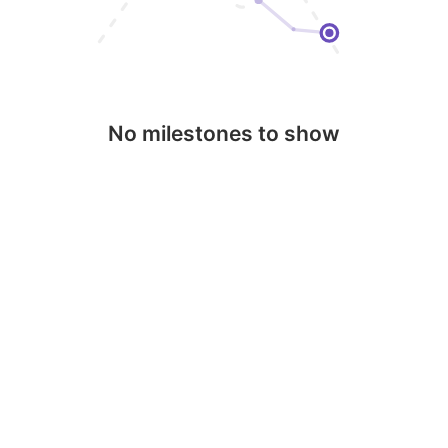
No milestones to show