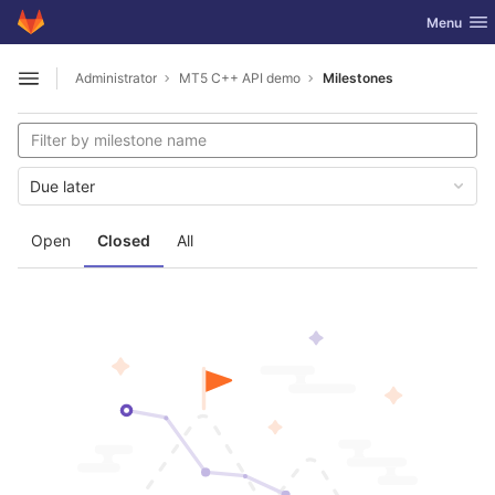
GitLab
Toggle nav
Menu
Skip to content
Administrator
MT5 C++ API demo
Milestones
Open sidebar
Due later
Open
Closed
All