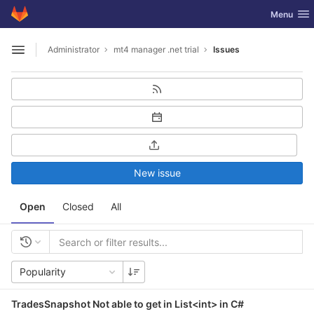
GitLab
Toggle nav
Menu
Skip to content
Administrator
mt4 manager .net trial
Issues
Open sidebar
New issue
Open
Closed
All
Popularity
TradesSnapshot Not able to get in List<int> in C#