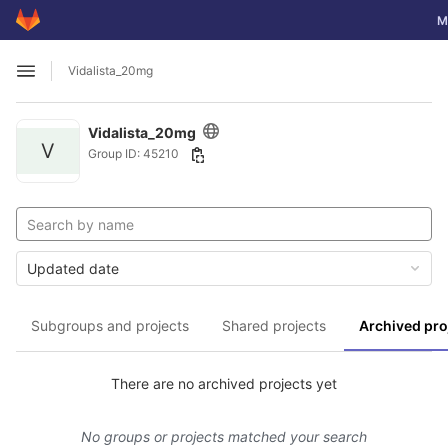
GitLab
To
M
Skip to content
Vidalista_20mg
Open sidebar
Vidalista_20mg
V
Group ID: 45210
Updated date
Subgroups and projects
Shared projects
Archived pro
There are no archived projects yet
No groups or projects matched your search